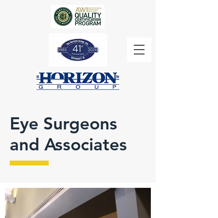
Eye Surgeons
and Associates