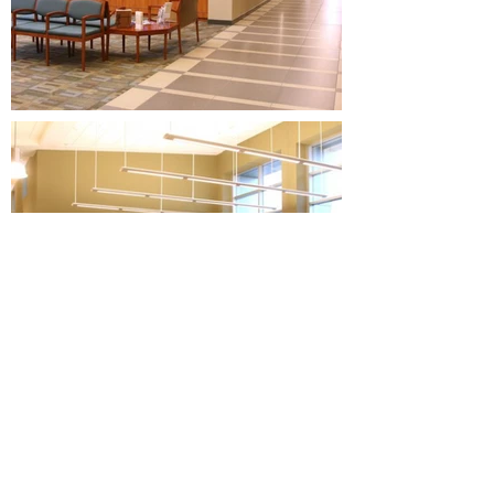
BACK TO PROJECTS